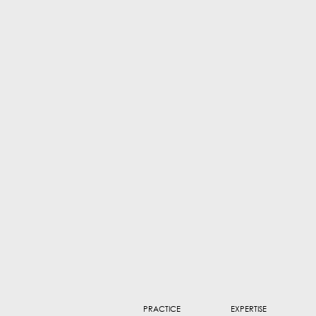
PRACTICE
EXPERTISE