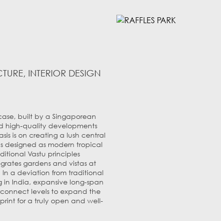
TURE, INTERIOR DESIGN
wcase, built by a Singaporean
d high-quality developments
s is on creating a lush central
as designed as modern tropical
ditional Vastu principles
grates gardens and vistas at
 In a deviation from traditional
in India, expansive long-span
rconnect levels to expand the
print for a truly open and well-