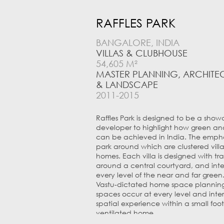
RAFFLES PARK
BANGALORE, INDIA
VILLAS & CLUBHOUSE
54,605 M²
MASTER PLANNING, ARCHITEC
& LANDSCAPE
2011-2015
Raffles Park is designed to be a sho
developer to highlight how green an
can be achieved in India. The emphasi
park around which are clustered vill
homes. Each villa is designed with tra
around a central courtyard, and inte
every level of the near and far green.
Vastu-dictated home space planning 
spaces occur at every level and inte
spatial experience within a small foot
ventilated home.